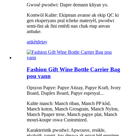
Gwosè pwodwi: Dapre demann kliyan yo.
Kontwòl Kalite: Ekipman avanse ak ekip QC ki
gen eksperyans pral tcheke materyèl, pwodwi
semi-fini ak fini entèdi nan chak etap anvan
anbake.
ankèt
detay
Fashion Gift Wine Bottle Carrier Bag
pou vann
Opsyon Papye: Papye Atizay, Papye Kraft, Ivory
Board, Duplex Board, Papye espesyal...
Kalite manch: Manch riban, Manch PP kòd,
Manch koton, Manch Grosgrain, Manch Nylon,
Manch Ppaper trese, Manch papye plat, Manch
mouri-koupe oswa Customized.
Karakteristik pwodwi: Apwouve, resikle,
ekolojik-zanmi, lou-devwa ak egzat bèl enprime