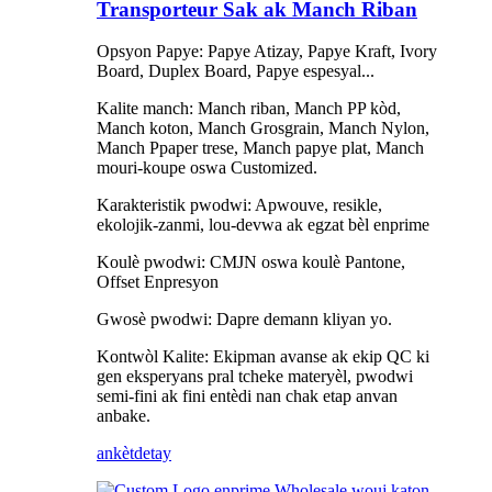
Transporteur Sak ak Manch Riban
Opsyon Papye: Papye Atizay, Papye Kraft, Ivory
Board, Duplex Board, Papye espesyal...
Kalite manch: Manch riban, Manch PP kòd,
Manch koton, Manch Grosgrain, Manch Nylon,
Manch Ppaper trese, Manch papye plat, Manch
mouri-koupe oswa Customized.
Karakteristik pwodwi: Apwouve, resikle,
ekolojik-zanmi, lou-devwa ak egzat bèl enprime
Koulè pwodwi: CMJN oswa koulè Pantone,
Offset Enpresyon
Gwosè pwodwi: Dapre demann kliyan yo.
Kontwòl Kalite: Ekipman avanse ak ekip QC ki
gen eksperyans pral tcheke materyèl, pwodwi
semi-fini ak fini entèdi nan chak etap anvan
anbake.
ankèt
detay