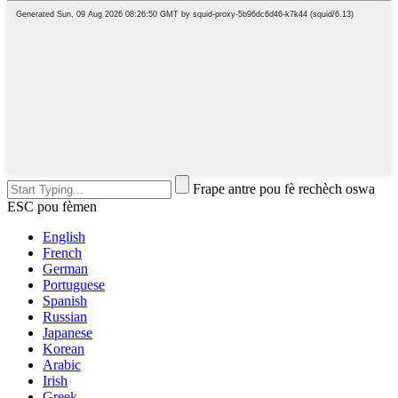
Frape antre pou fè rechèch oswa
ESC pou fèmen
English
French
German
Portuguese
Spanish
Russian
Japanese
Korean
Arabic
Irish
Greek