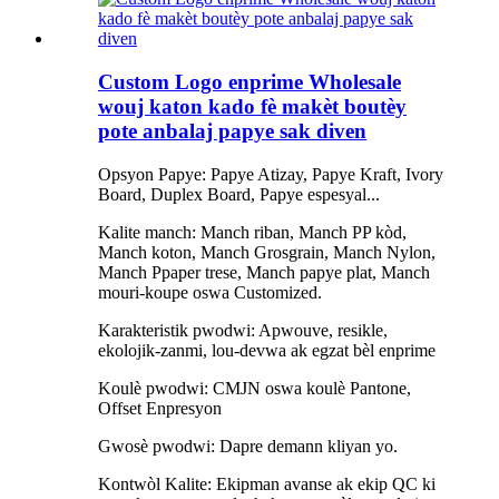
Custom Logo enprime Wholesale
wouj katon kado fè makèt boutèy
pote anbalaj papye sak diven
Opsyon Papye: Papye Atizay, Papye Kraft, Ivory
Board, Duplex Board, Papye espesyal...
Kalite manch: Manch riban, Manch PP kòd,
Manch koton, Manch Grosgrain, Manch Nylon,
Manch Ppaper trese, Manch papye plat, Manch
mouri-koupe oswa Customized.
Karakteristik pwodwi: Apwouve, resikle,
ekolojik-zanmi, lou-devwa ak egzat bèl enprime
Koulè pwodwi: CMJN oswa koulè Pantone,
Offset Enpresyon
Gwosè pwodwi: Dapre demann kliyan yo.
Kontwòl Kalite: Ekipman avanse ak ekip QC ki