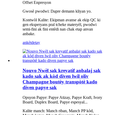
Offset Enpresyon
Gwosè pwodwi: Dapre demann kliyan yo.
Kontwòl Kalite: Ekipman avanse ak ekip QC ki
gen eksperyans pral tcheke materyèl, pwodwi
semi-fini ak fini entèdi nan chak etap anvan
anbake.
ankèt
detay
Nouvo Nwèl sak kreyatif anbalaj sak
kado sak ak kòd diven lwil oliv
Champagne boutèy transpòtè kado
diven papye sak
Opsyon Papye: Papye Atizay, Papye Kraft, Ivory
Board, Duplex Board, Papye espesyal...
Kalite manch: Manch riban, Manch PP kòd,