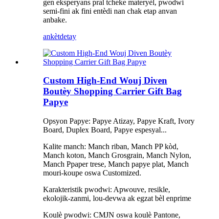
gen eksperyans pral tcheke materyèl, pwodwi
semi-fini ak fini entèdi nan chak etap anvan
anbake.
ankèt
detay
Custom High-End Wouj Diven
Boutèy Shopping Carrier Gift Bag
Papye
Opsyon Papye: Papye Atizay, Papye Kraft, Ivory
Board, Duplex Board, Papye espesyal...
Kalite manch: Manch riban, Manch PP kòd,
Manch koton, Manch Grosgrain, Manch Nylon,
Manch Ppaper trese, Manch papye plat, Manch
mouri-koupe oswa Customized.
Karakteristik pwodwi: Apwouve, resikle,
ekolojik-zanmi, lou-devwa ak egzat bèl enprime
Koulè pwodwi: CMJN oswa koulè Pantone,