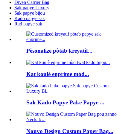
Diven Carrier Bag
Sak papye Luxury
Sak papye bijou
Kado papye sak
Rad papye sak
Pèsonalize pòtab kreyatif...
Kat koulè enprime mòd...
Sak Kado Papye Pake Papye ...
Nouvo Design Custom Paper Bag...