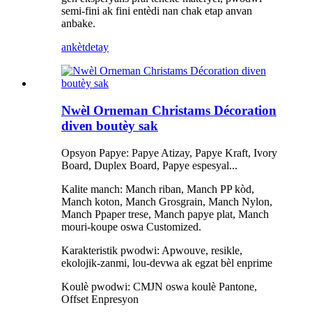
semi-fini ak fini entèdi nan chak etap anvan
anbake.
ankèt
detay
Nwèl Orneman Christams Décoration
diven boutèy sak
Opsyon Papye: Papye Atizay, Papye Kraft, Ivory
Board, Duplex Board, Papye espesyal...
Kalite manch: Manch riban, Manch PP kòd,
Manch koton, Manch Grosgrain, Manch Nylon,
Manch Ppaper trese, Manch papye plat, Manch
mouri-koupe oswa Customized.
Karakteristik pwodwi: Apwouve, resikle,
ekolojik-zanmi, lou-devwa ak egzat bèl enprime
Koulè pwodwi: CMJN oswa koulè Pantone,
Offset Enpresyon