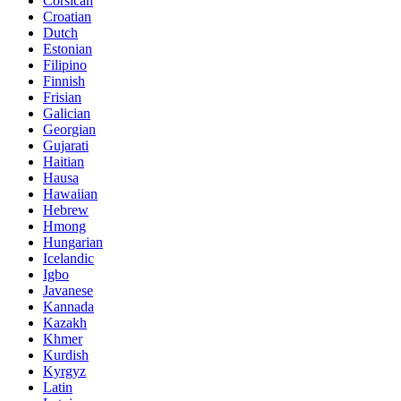
Corsican
Croatian
Dutch
Estonian
Filipino
Finnish
Frisian
Galician
Georgian
Gujarati
Haitian
Hausa
Hawaiian
Hebrew
Hmong
Hungarian
Icelandic
Igbo
Javanese
Kannada
Kazakh
Khmer
Kurdish
Kyrgyz
Latin