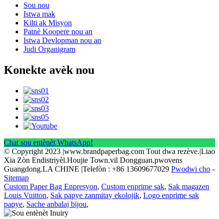
Sou nou
Istwa mak
Kilti ak Misyon
Patnè Koopere nou an
Istwa Devlopman nou an
Judi Organigram
Konekte avèk nou
Chat sou entènèt WhatsApp!
© Copyright 2023 |www.brandpaperbag.com Tout dwa rezève.|Liao
Xia Zòn Endistriyèl.Houjie Town.vil Dongguan.pwovens
Guangdong.LA CHINE |Telefòn : +86 13609677029
Pwodwi cho
-
Sitemap
Custom Paper Bag Enpresyon
,
Custom enprime sak
,
Sak magazen
Louis Vuitton
,
Sak papye zanmitay ekolojik
,
Logo enprime sak
papye
,
Sache anbalaj bijou
,