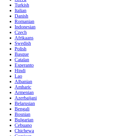
Turkish
Italian
Danish
Romanian
Indonesian
Czech
Afrikaans
Swedish
Polish
Basque
Catalan
Esperanto
Hindi
Lao
Albanian
Amharic
Armenian
Azerbaijani
Belarusian
Bengali
Bosnian
Bulgarian
Cebuano
Chichewa