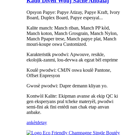
Kado Diven Wouj Sache Anbalaj
Opsyon Papye: Papye Atizay, Papye Kraft, Ivory
Board, Duplex Board, Papye espesyal...
Kalite manch: Manch riban, Manch PP kòd,
Manch koton, Manch Grosgrain, Manch Nylon,
Manch Ppaper trese, Manch papye plat, Manch
mouri-koupe oswa Customized.
Karakteristik pwodwi: Apwouve, resikle,
ekolojik-zanmi, lou-devwa ak egzat bèl enprime
Koulè pwodwi: CMJN oswa koulè Pantone,
Offset Enpresyon
Gwosè pwodwi: Dapre demann kliyan yo.
Kontwòl Kalite: Ekipman avanse ak ekip QC ki
gen eksperyans pral tcheke materyèl, pwodwi
semi-fini ak fini entèdi nan chak etap anvan
anbake.
ankèt
detay