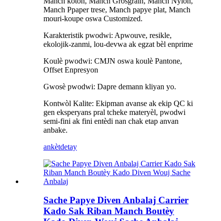
Manch koton, Manch Grosgrain, Manch Nylon,
Manch Ppaper trese, Manch papye plat, Manch
mouri-koupe oswa Customized.
Karakteristik pwodwi: Apwouve, resikle,
ekolojik-zanmi, lou-devwa ak egzat bèl enprime
Koulè pwodwi: CMJN oswa koulè Pantone,
Offset Enpresyon
Gwosè pwodwi: Dapre demann kliyan yo.
Kontwòl Kalite: Ekipman avanse ak ekip QC ki
gen eksperyans pral tcheke materyèl, pwodwi
semi-fini ak fini entèdi nan chak etap anvan
anbake.
ankèt
detay
Sache Papye Diven Anbalaj Carrier
Kado Sak Riban Manch Boutèy