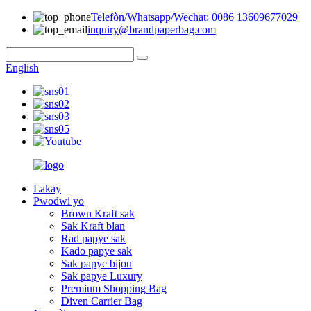
Telefòn/Whatsapp/Wechat: 0086 13609677029
inquiry@brandpaperbag.com
English
Lakay
Pwodwi yo
Brown Kraft sak
Sak Kraft blan
Rad papye sak
Kado papye sak
Sak papye bijou
Sak papye Luxury
Premium Shopping Bag
Diven Carrier Bag