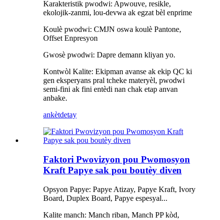
Karakteristik pwodwi: Apwouve, resikle,
ekolojik-zanmi, lou-devwa ak egzat bèl enprime
Koulè pwodwi: CMJN oswa koulè Pantone,
Offset Enpresyon
Gwosè pwodwi: Dapre demann kliyan yo.
Kontwòl Kalite: Ekipman avanse ak ekip QC ki
gen eksperyans pral tcheke materyèl, pwodwi
semi-fini ak fini entèdi nan chak etap anvan
anbake.
ankèt
detay
Faktori Pwovizyon pou Pwomosyon
Kraft Papye sak pou boutèy diven
Opsyon Papye: Papye Atizay, Papye Kraft, Ivory
Board, Duplex Board, Papye espesyal...
Kalite manch: Manch riban, Manch PP kòd,