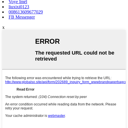
Voye Imèl
liuxixi0123
008613609677029
FB Messenger
x