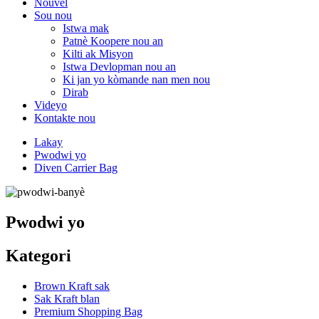
Nouvèl
Sou nou
Istwa mak
Patnè Koopere nou an
Kilti ak Misyon
Istwa Devlopman nou an
Ki jan yo kòmande nan men nou
Dirab
Videyo
Kontakte nou
Lakay
Pwodwi yo
Diven Carrier Bag
Pwodwi yo
Kategori
Brown Kraft sak
Sak Kraft blan
Premium Shopping Bag