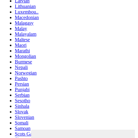
Latvian
Lithuanian
Luxembou..
Macedonian
Malagasy
Malay
Malayalam
Maltese
Maori
Marathi
Mongolian
Burmese
Nepali
Norwegian
Pashto
Persian
Punjabi
Serbian
Sesotho
Sinhala
Slovak
Slovenian
Somali
Samoan
Scots Gaelic