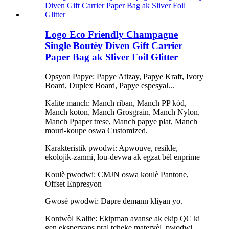
Logo Eco Friendly Champagne
Single Boutèy Diven Gift Carrier
Paper Bag ak Sliver Foil Glitter
Opsyon Papye: Papye Atizay, Papye Kraft, Ivory
Board, Duplex Board, Papye espesyal...
Kalite manch: Manch riban, Manch PP kòd,
Manch koton, Manch Grosgrain, Manch Nylon,
Manch Ppaper trese, Manch papye plat, Manch
mouri-koupe oswa Customized.
Karakteristik pwodwi: Apwouve, resikle,
ekolojik-zanmi, lou-devwa ak egzat bèl enprime
Koulè pwodwi: CMJN oswa koulè Pantone,
Offset Enpresyon
Gwosè pwodwi: Dapre demann kliyan yo.
Kontwòl Kalite: Ekipman avanse ak ekip QC ki
gen eksperyans pral tcheke materyèl, pwodwi