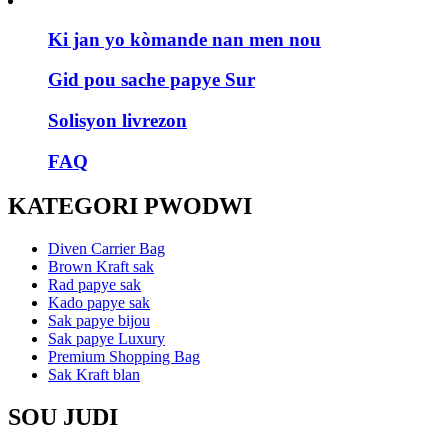
Ki jan yo kòmande nan men nou
Gid pou sache papye Sur
Solisyon livrezon
FAQ
KATEGORI PWODWI
Diven Carrier Bag
Brown Kraft sak
Rad papye sak
Kado papye sak
Sak papye bijou
Sak papye Luxury
Premium Shopping Bag
Sak Kraft blan
SOU JUDI