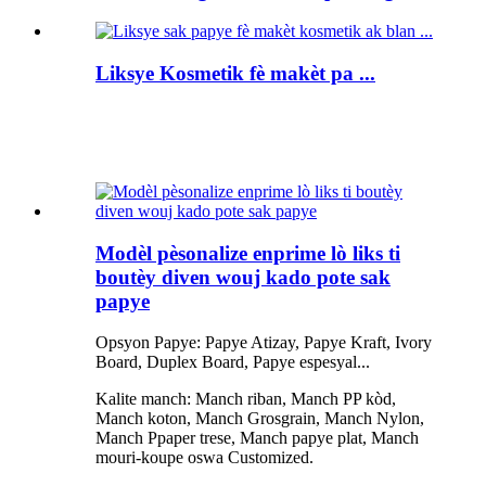
Liksye Kosmetik fè makèt pa ...
Modèl pèsonalize enprime lò liks ti
boutèy diven wouj kado pote sak
papye
Opsyon Papye: Papye Atizay, Papye Kraft, Ivory
Board, Duplex Board, Papye espesyal...
Kalite manch: Manch riban, Manch PP kòd,
Manch koton, Manch Grosgrain, Manch Nylon,
Manch Ppaper trese, Manch papye plat, Manch
mouri-koupe oswa Customized.