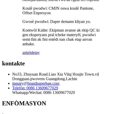
Koulè pwodwi: CMJN oswa koulè Pantone,
Offset Enpresyon
Gwosè pwodwi: Dapre demann kliyan yo.
Kontwòl Kalite: Ekipman avanse ak ekip QC ki
gen eksperyans pral tcheke materyèl, pwodwi
semi-fini ak fini entèdi nan chak etap anvan
anbake.
ankèt
detay
kontakte
No33, Zhuyuan Road.Liao Xia Vilaj Houjie Town.vil
Dongguan.pwovens Guangdong.Lachin
inquiry@brandpaperbag.com
Telefòn: 0086 13609677029
Whatsapp/Wechat: 0086 13609677029
ENFÒMASYON