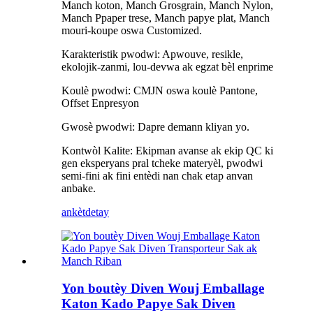
Manch koton, Manch Grosgrain, Manch Nylon,
Manch Ppaper trese, Manch papye plat, Manch
mouri-koupe oswa Customized.
Karakteristik pwodwi: Apwouve, resikle,
ekolojik-zanmi, lou-devwa ak egzat bèl enprime
Koulè pwodwi: CMJN oswa koulè Pantone,
Offset Enpresyon
Gwosè pwodwi: Dapre demann kliyan yo.
Kontwòl Kalite: Ekipman avanse ak ekip QC ki
gen eksperyans pral tcheke materyèl, pwodwi
semi-fini ak fini entèdi nan chak etap anvan
anbake.
ankèt
detay
Yon boutèy Diven Wouj Emballage
Katon Kado Papye Sak Diven